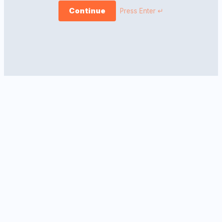
Continue
Press Enter ↵