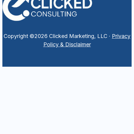
Copyright ©2026 Clicked Marketing, LLC ·
Privacy
Policy & Disclaimer