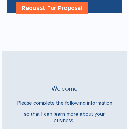
Request For Proposal
Welcome
Please complete the following information
so that I can learn more about your
business.