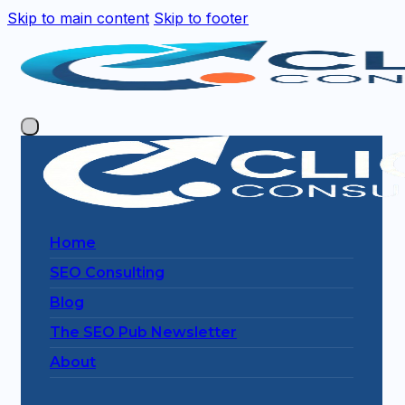
Skip to main content
Skip to footer
Home
SEO Consulting
Blog
The SEO Pub Newsletter
About