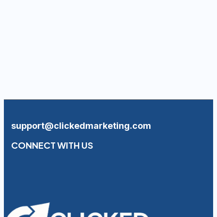
support@clickedmarketing.com
CONNECT WITH US